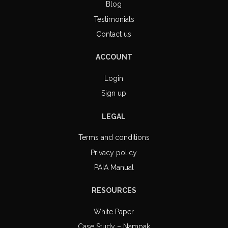
Blog
Testimonials
Contact us
ACCOUNT
Login
Sign up
LEGAL
Terms and conditions
Privacy policy
PAIA Manual
RESOURCES
White Paper
Case Study – Nampak