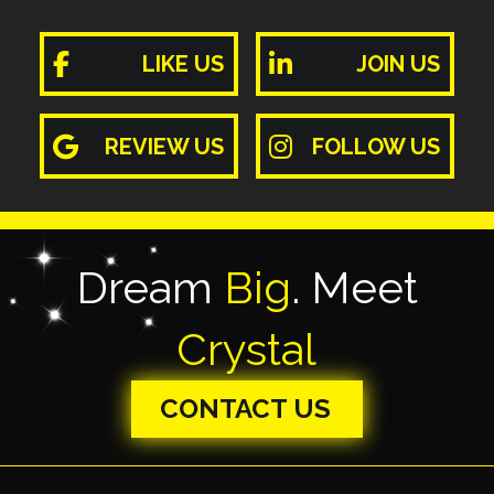
LIKE US
JOIN US
REVIEW US
FOLLOW US
Dream
Big
. Meet
Crystal
CONTACT US