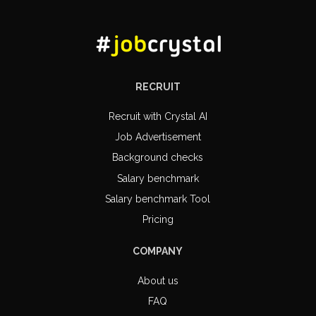
RECRUIT
Recruit with Crystal AI
Job Advertisement
Background checks
Salary benchmark
Salary benchmark Tool
Pricing
COMPANY
About us
FAQ