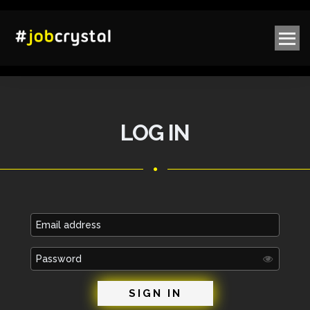
LOG IN
Email
address
Password