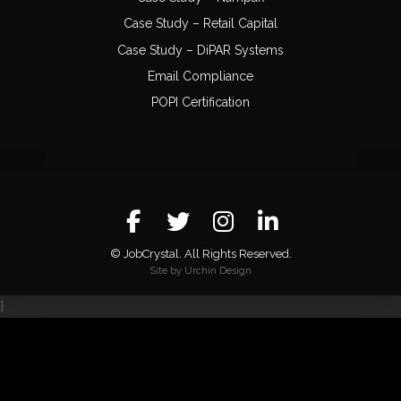
Case Study – Retail Capital
Case Study – DiPAR Systems
Email Compliance
POPI Certification
© JobCrystal. All Rights Reserved.
Site by Urchin Design
}