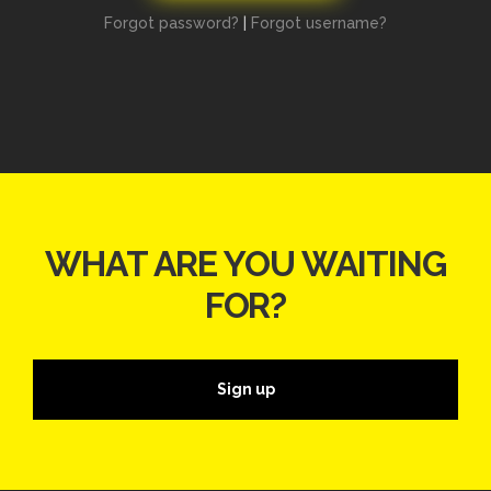
Forgot password?
|
Forgot username?
WHAT ARE YOU WAITING
FOR?
Sign up