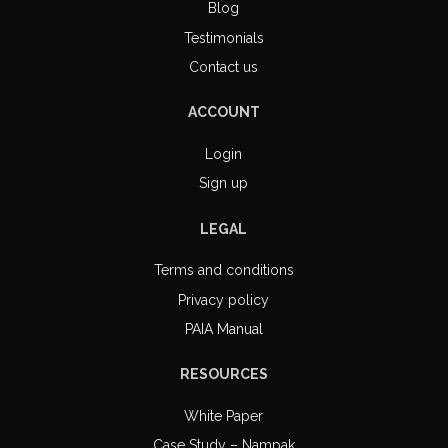
Blog
Testimonials
Contact us
ACCOUNT
Login
Sign up
LEGAL
Terms and conditions
Privacy policy
PAIA Manual
RESOURCES
White Paper
Case Study – Nampak