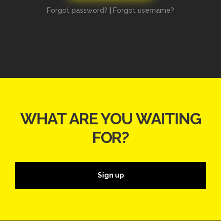
Forgot password?
|
Forgot username?
WHAT ARE YOU WAITING
FOR?
Sign up