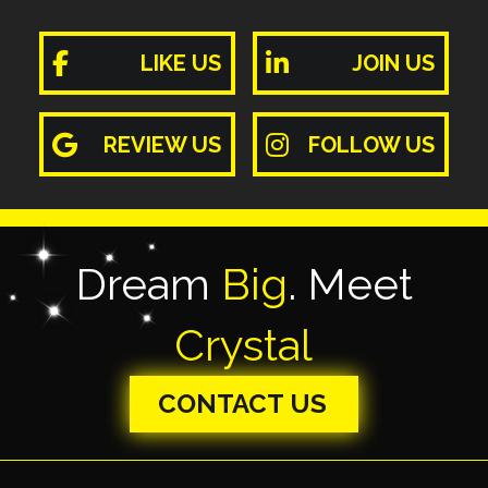
LIKE US
JOIN US
REVIEW US
FOLLOW US
Dream
Big
. Meet
Crystal
CONTACT US