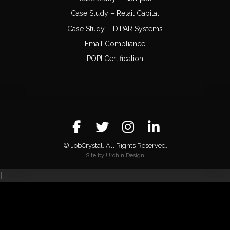
Case Study – Retail Capital
Case Study – DiPAR Systems
Email Compliance
POPI Certification
© JobCrystal. All Rights Reserved.
Site by Urchin Design
}