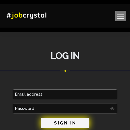
LOG IN
Email
address
Password