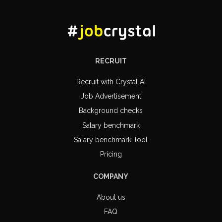
RECRUIT
Recruit with Crystal AI
Job Advertisement
Background checks
Salary benchmark
Salary benchmark Tool
Pricing
COMPANY
About us
FAQ