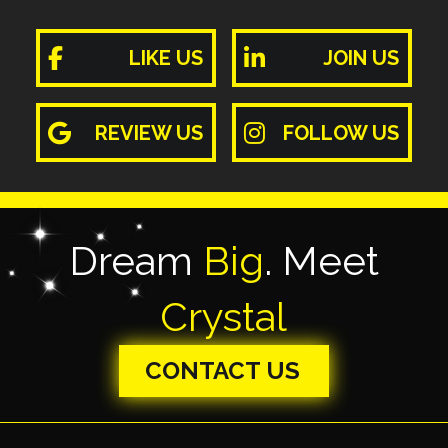
LIKE US
JOIN US
REVIEW US
FOLLOW US
Dream
Big
. Meet
Crystal
CONTACT US