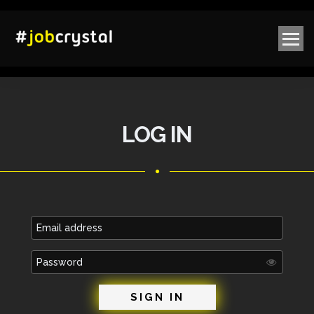
LOG IN
Email
address
Password