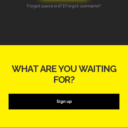
Forgot password?
|
Forgot username?
WHAT ARE YOU WAITING
FOR?
Sign up