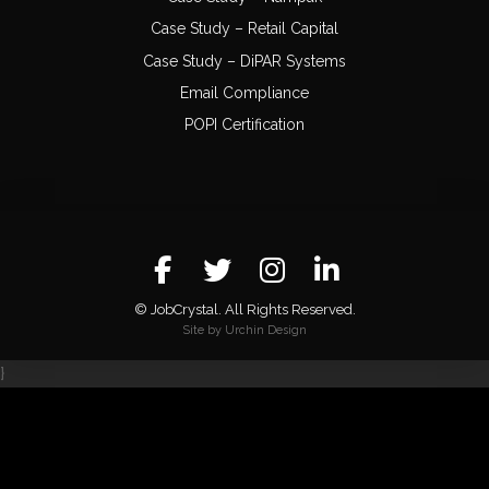
Case Study – Retail Capital
Case Study – DiPAR Systems
Email Compliance
POPI Certification
© JobCrystal. All Rights Reserved.
Site by Urchin Design
}