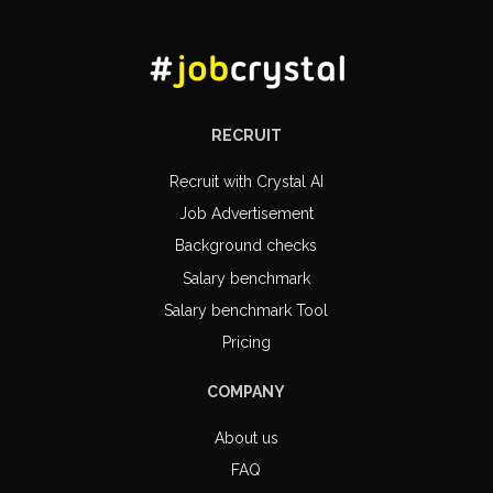
RECRUIT
Recruit with Crystal AI
Job Advertisement
Background checks
Salary benchmark
Salary benchmark Tool
Pricing
COMPANY
About us
FAQ