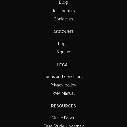
Blog
Testimonials
Contact us
ACCOUNT
Login
Sign up
LEGAL
Terms and conditions
Privacy policy
PAIA Manual
RESOURCES
White Paper
Case Study – Nampak