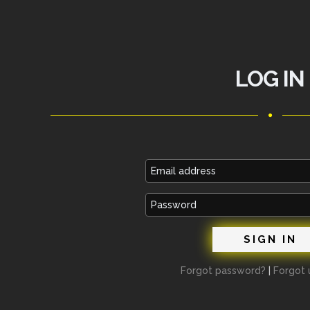
LOG IN
Email
address
Password
Forgot password?
|
Forgot