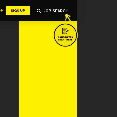
SIGN UP
JOB SEARCH