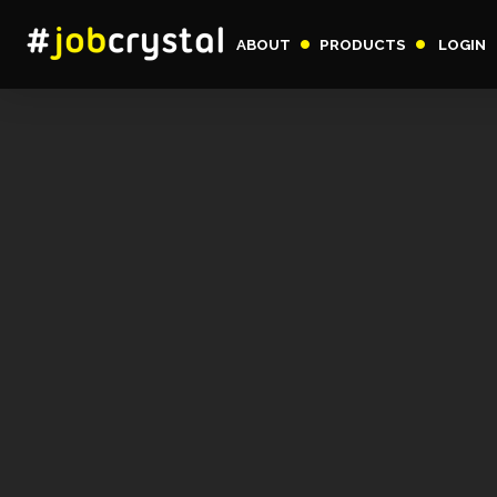
ABOUT
PRODUCTS
LOGIN