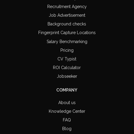
Recruitment Agency
Job Advertisement
Background checks
Fingerprint Capture Locations
Salary Benchmarking
Pricing
CV Typist
ROI Calculator
Jobseeker
COMPANY
About us
Knowledge Center
FAQ
Blog