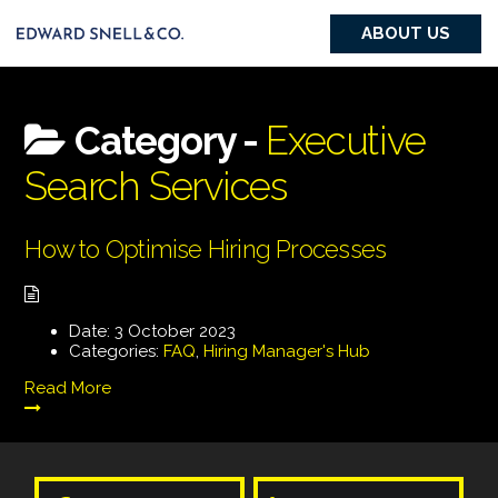
ABOUT US
Category -
Executive
Search Services
How to Optimise Hiring Processes
Date:
3 October 2023
Categories:
FAQ
,
Hiring Manager's Hub
Read More