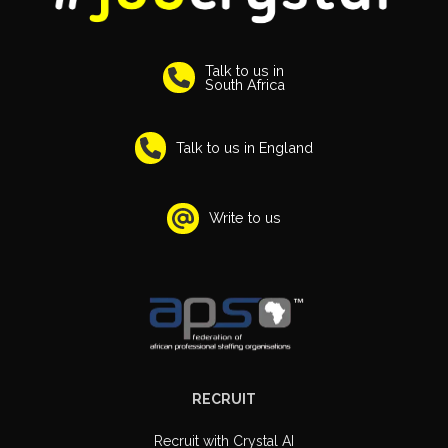
Talk to us in
South Africa
Talk to us in England
Write to us
RECRUIT
Recruit with Crystal AI