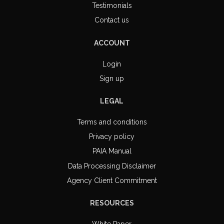
Testimonials
Contact us
ACCOUNT
Login
Sign up
LEGAL
Terms and conditions
Privacy policy
PAIA Manual
Data Processing Disclaimer
Agency Client Commitment
RESOURCES
White Paper