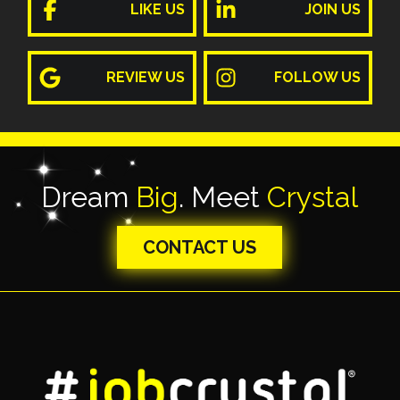
LIKE US
JOIN US
REVIEW US
FOLLOW US
Dream
Big
. Meet
Crystal
CONTACT US