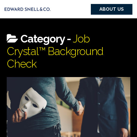
ABOUT US
Category -
Job
Crystal™ Background
Check