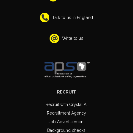
Talk to us in England
Write to us
RECRUIT
Recruit with Crystal AI
Recruitment Agency
Job Advertisement
Background checks