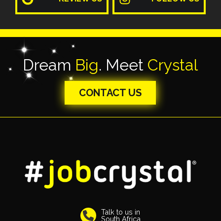
Dream
Big
. Meet
Crystal
CONTACT US
Talk to us in
South Africa