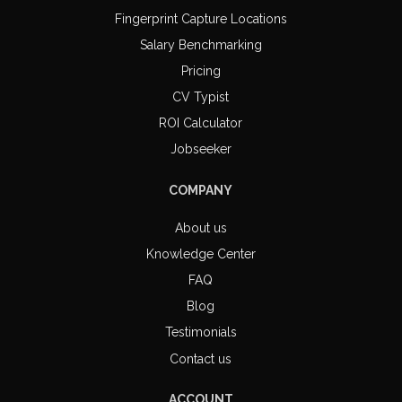
Fingerprint Capture Locations
Salary Benchmarking
Pricing
CV Typist
ROI Calculator
Jobseeker
COMPANY
About us
Knowledge Center
FAQ
Blog
Testimonials
Contact us
ACCOUNT