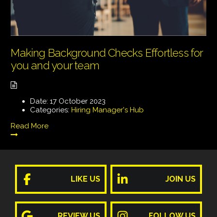
Making Background Checks Effortless for
you and your team
Date:
17 October 2023
Categories:
Hiring Manager's Hub
Read More
LIKE US
JOIN US
REVIEW US
FOLLOW US