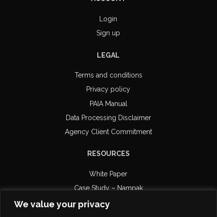
Login
Sign up
LEGAL
Terms and conditions
Privacy policy
PAIA Manual
Data Processing Disclaimer
Agency Client Commitment
RESOURCES
White Paper
Case Study – Nampak
Case Study – Retail Capital
We value your privacy
Case Study – DiPAR Systems