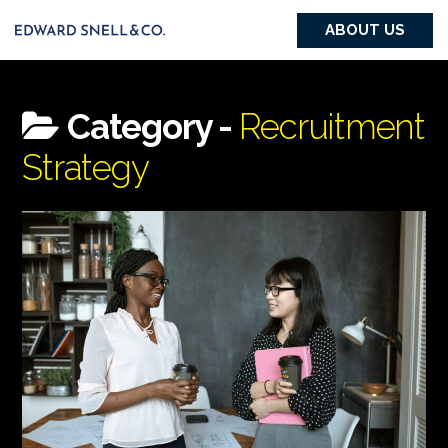
ABOUT US
Category -
Recruitment
Strategy