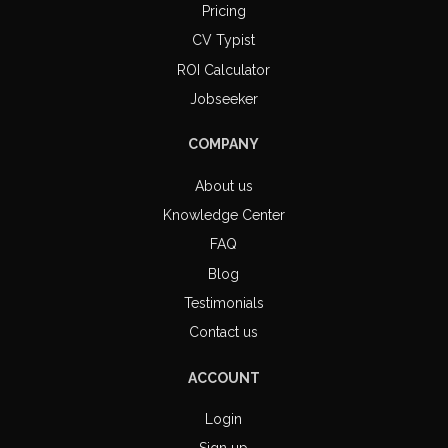
Pricing
CV Typist
ROI Calculator
Jobseeker
COMPANY
About us
Knowledge Center
FAQ
Blog
Testimonials
Contact us
ACCOUNT
Login