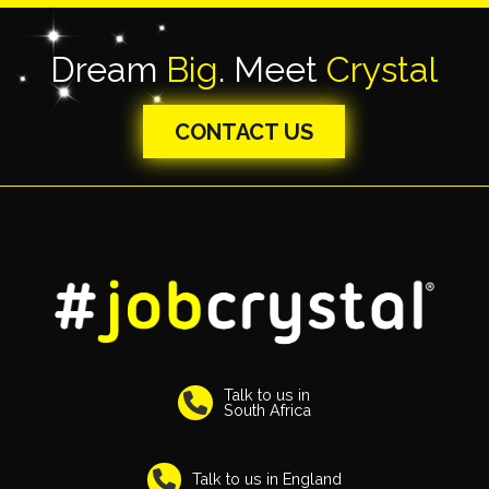
Dream
Big
. Meet
Crystal
CONTACT US
Talk to us in
South Africa
Talk to us in England