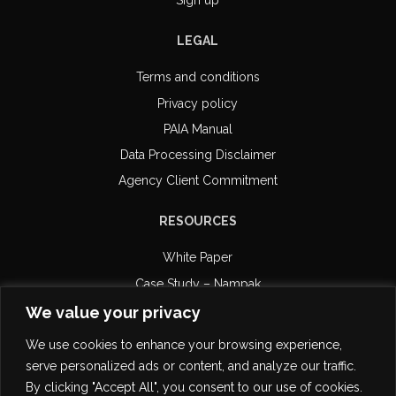
Sign up
LEGAL
Terms and conditions
Privacy policy
PAIA Manual
Data Processing Disclaimer
Agency Client Commitment
RESOURCES
White Paper
Case Study – Nampak
Case Study – Retail Capital
We value your privacy
Case Study – DiPAR Systems
We use cookies to enhance your browsing experience,
Email Compliance
serve personalized ads or content, and analyze our traffic.
POPI Certification
By clicking "Accept All", you consent to our use of cookies.