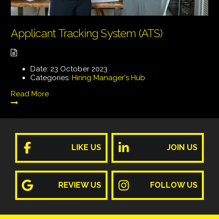
Applicant Tracking System (ATS)
Date:
23 October 2023
Categories:
Hiring Manager's Hub
Read More
LIKE US
JOIN US
REVIEW US
FOLLOW US