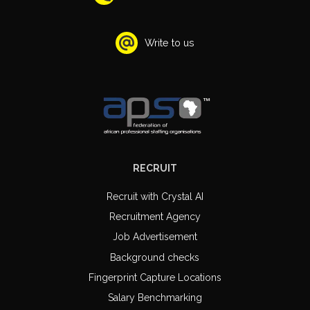
Write to us
RECRUIT
Recruit with Crystal AI
Recruitment Agency
Job Advertisement
Background checks
Fingerprint Capture Locations
Salary Benchmarking