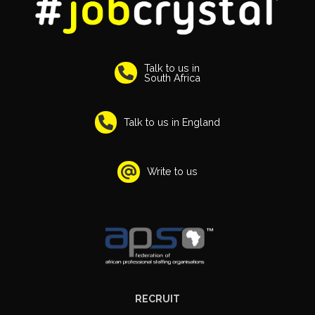
Talk to us in
South Africa
Talk to us in England
Write to us
RECRUIT