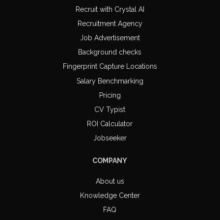
Recruit with Crystal AI
Recruitment Agency
Job Advertisement
Background checks
Fingerprint Capture Locations
Salary Benchmarking
Pricing
CV Typist
ROI Calculator
Jobseeker
COMPANY
About us
Knowledge Center
FAQ