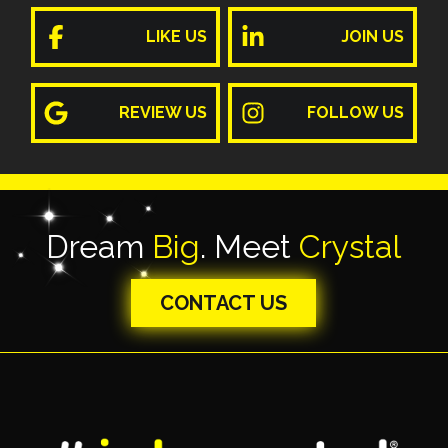
LIKE US
JOIN US
REVIEW US
FOLLOW US
Dream
Big
. Meet
Crystal
CONTACT US