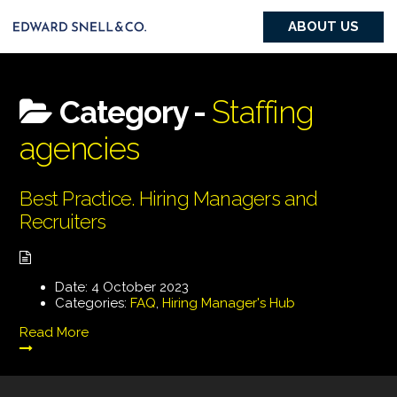
ABOUT US
Category -
Staffing
agencies
Best Practice. Hiring Managers and
Recruiters
Date:
4 October 2023
Categories:
FAQ
,
Hiring Manager's Hub
Read More