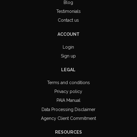
Blog
Testimonials
Contact us
ACCOUNT
Login
Sign up
LEGAL
Terms and conditions
Privacy policy
PAIA Manual
Data Processing Disclaimer
Agency Client Commitment
RESOURCES