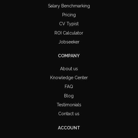
Salary Benchmarking
Pricing
CV Typist
ROI Calculator
Jobseeker
COMPANY
About us
Knowledge Center
FAQ
Blog
Testimonials
Contact us
ACCOUNT