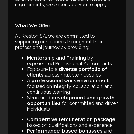
requirements, we encourage you to apply.
What We Offer:
At Kreston SA, we are committed to
supporting our trainees throughout their
professional journey by providing:
Mentorship and Training
by
experienced Professional Accountants
Exposure to a
diverse portfolio of
clients
across multiple industries
A
professional work environment
focused on integrity, collaboration, and
continuous learning
Structured
development and growth
opportunities
for committed and driven
individuals
Competitive remuneration package
based on qualifications and experience
Performance-based bonusses
and