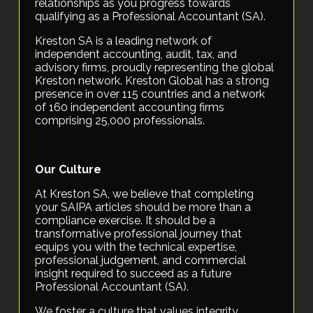
relationships as you progress towards
qualifying as a Professional Accountant (SA).
Kreston SA is a leading network of
independent accounting, audit, tax, and
advisory firms, proudly representing the global
Kreston network. Kreston Global has a strong
presence in over 115 countries and a network
of 160 independent accounting firms
comprising 25,000 professionals.
Our Culture
At Kreston SA, we believe that completing
your SAIPA articles should be more than a
compliance exercise. It should be a
transformative professional journey that
equips you with the technical expertise,
professional judgement, and commercial
insight required to succeed as a future
Professional Accountant (SA).
We foster a culture that values integrity,