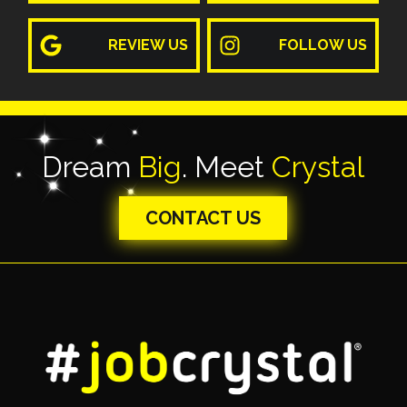
REVIEW US
FOLLOW US
Dream
Big
. Meet
Crystal
CONTACT US