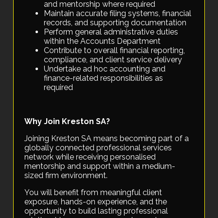
and mentorship where required
Maintain accurate filing systems, financial
records, and supporting documentation
Perform general administrative duties
within the Accounts Department
Contribute to overall financial reporting,
compliance, and client service delivery
Undertake ad hoc accounting and
finance-related responsibilities as
required
Why Join Kreston SA?
Joining Kreston SA means becoming part of a
globally connected professional services
network while receiving personalised
mentorship and support within a medium-
sized firm environment.
You will benefit from meaningful client
exposure, hands-on experience, and the
opportunity to build lasting professional