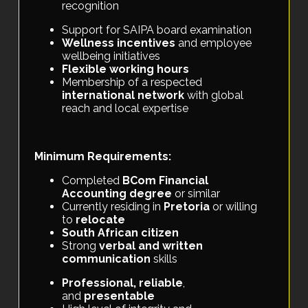
recognition
Support for SAIPA board examination
Wellness incentives
and employee
wellbeing initiatives
Flexible working hours
Membership of a respected
international network
with global
reach and local expertise
Minimum Requirements:
Completed
BCom Financial
Accounting degree
or similar
Currently residing in
Pretoria
or willing
to
relocate
South African citizen
Strong
verbal and written
communication
skills
Professional, reliable
,
and
presentable