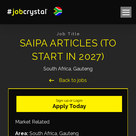
Job Title
SAIPA ARTICLES (TO
START IN 2027)
South Africa, Gauteng
Back to jobs
Sign up or Login
Apply Today
Market Related
Area:
South Africa, Gauteng