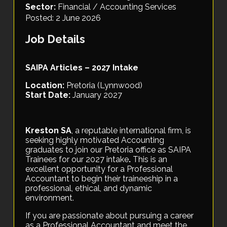
Sector:
Financial / Accounting Services
Posted: 2 June 2026
Job Details
SAIPA Articles – 2027 Intake
Location:
Pretoria (Lynnwood)
Start Date:
January 2027
Kreston SA
, a reputable international firm, is
seeking highly motivated Accounting
graduates to join our Pretoria office as SAIPA
Trainees for our 2027 intake
.
This is an
excellent opportunity for a Professional
Accountant to begin their traineeship in a
professional, ethical, and dynamic
environment.
If you are passionate about pursuing a career
as a Professional Accountant and meet the