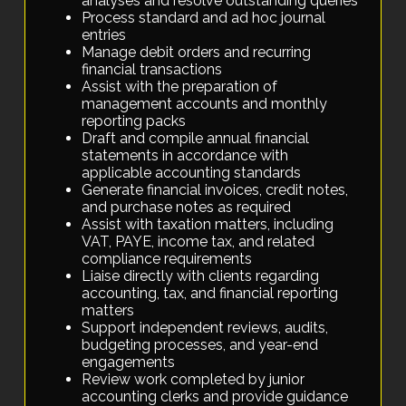
analyses and resolve outstanding queries
Process standard and ad hoc journal
entries
Manage debit orders and recurring
financial transactions
Assist with the preparation of
management accounts and monthly
reporting packs
Draft and compile annual financial
statements in accordance with
applicable accounting standards
Generate financial invoices, credit notes,
and purchase notes as required
Assist with taxation matters, including
VAT, PAYE, income tax, and related
compliance requirements
Liaise directly with clients regarding
accounting, tax, and financial reporting
matters
Support independent reviews, audits,
budgeting processes, and year-end
engagements
Review work completed by junior
accounting clerks and provide guidance