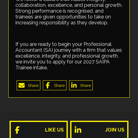
collaboration, excellence, and personal growth.
Strong performance is recognised, and
trainees are given opportunities to take on
increasing responsibility as they develop.
If you are ready to begin your Professional
Accountant (SA) journey with a firm that values
excellence, integrity, and professional growth,
we invite you to apply for our 2027 SAIPA
Trainee intake.
Share
Share
Share
LIKE US
JOIN US