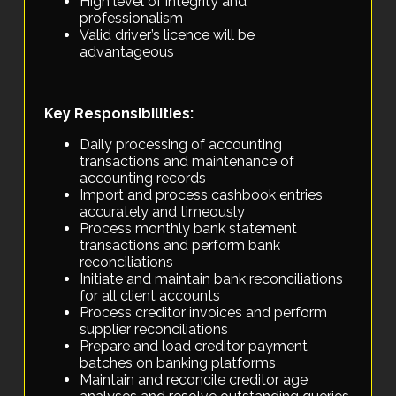
High level of integrity and
professionalism
Valid driver’s licence will be
advantageous
Key Responsibilities:
Daily processing of accounting
transactions and maintenance of
accounting records
Import and process cashbook entries
accurately and timeously
Process monthly bank statement
transactions and perform bank
reconciliations
Initiate and maintain bank reconciliations
for all client accounts
Process creditor invoices and perform
supplier reconciliations
Prepare and load creditor payment
batches on banking platforms
Maintain and reconcile creditor age