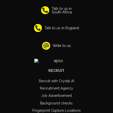
Talk to us in
South Africa
Talk to us in England
Write to us
RECRUIT
Recruit with Crystal AI
Recruitment Agency
Job Advertisement
Background checks
Fingerprint Capture Locations