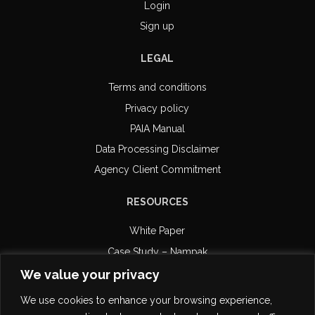
Login
Sign up
LEGAL
Terms and conditions
Privacy policy
PAIA Manual
Data Processing Disclaimer
Agency Client Commitment
RESOURCES
White Paper
Case Study – Nampak
Case Study – Retail Capital
We value your privacy
Case Study – DiPAR Systems
We use cookies to enhance your browsing experience,
Email Compliance