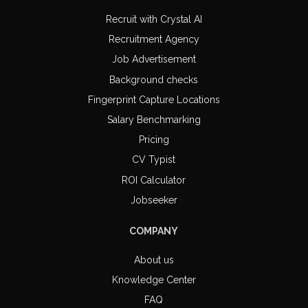
Recruit with Crystal AI
Recruitment Agency
Job Advertisement
Background checks
Fingerprint Capture Locations
Salary Benchmarking
Pricing
CV Typist
ROI Calculator
Jobseeker
COMPANY
About us
Knowledge Center
FAQ