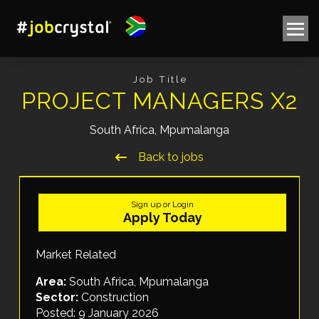
Job Title
PROJECT MANAGERS X2
South Africa, Mpumalanga
Back to jobs
Sign up or Login
Apply Today
Market Related
Area:
South Africa, Mpumalanga
Sector:
Construction
Posted: 9 January 2026