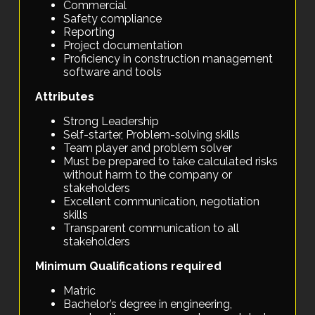
Commercial
Safety compliance
Reporting
Project documentation
Proficiency in construction management
software and tools
Attributes
Strong Leadership
Self-starter, Problem-solving skills
Team player and problem solver
Must be prepared to take calculated risks
without harm to the company or
stakeholders
Excellent communication, negotiation
skills
Transparent communication to all
stakeholders
Minimum Qualifications required
Matric
Bachelor’s degree in engineering,