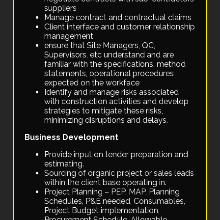
suppliers
Manage contract and contractual claims
Client interface and customer relationship
management
ensure that Site Managers, QC,
Supervisors, etc understand and are
familiar with the specifications, method
statements, operational procedures
expected on the workface
Identify and manage risks associated
with construction activities and develop
strategies to mitigate these risks,
minimizing disruptions and delays.
Business Development
Provide input on tender preparation and
estimating.
Sourcing of organic project or sales leads
within the client base operating in.
Project Planning – PEP, MAP, Planning
Schedules, P&E needed, Consumables,
Project Budget implementation,
Procurement Schedule, Allowable