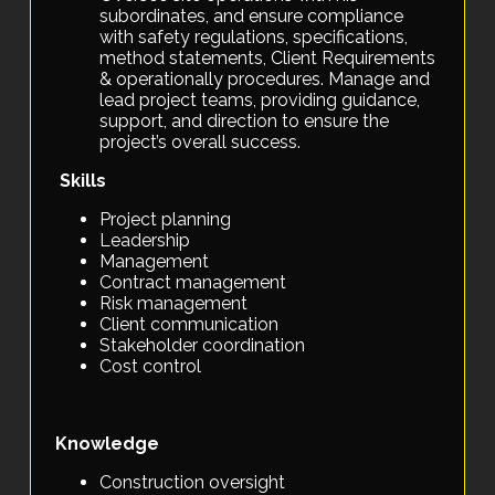
subordinates, and ensure compliance
with safety regulations, specifications,
method statements, Client Requirements
& operationally procedures. Manage and
lead project teams, providing guidance,
support, and direction to ensure the
project’s overall success.
Skills
Project planning
Leadership
Management
Contract management
Risk management
Client communication
Stakeholder coordination
Cost control
Knowledge
Construction oversight