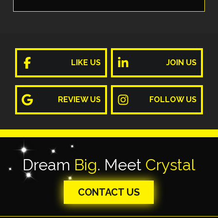
LIKE US
JOIN US
REVIEW US
FOLLOW US
Dream
Big
. Meet
Crystal
CONTACT US