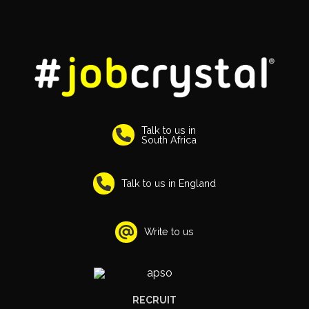
Talk to us in
South Africa
Talk to us in England
Write to us
RECRUIT