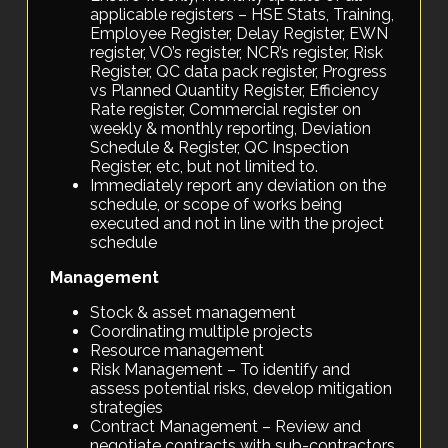
applicable registers – HSE Stats, Training,
Employee Register, Delay Register, EWN
register, VO’s register, NCR’s register, Risk
Register, QC data pack register, Progress
vs Planned Quantity Register, Efficiency
Rate register, Commercial register on
weekly & monthly reporting, Deviation
Schedule & Register, QC Inspection
Register, etc, but not limited to.
Immediately report any deviation on the
schedule, or scope of works being
executed and not in line with the project
schedule
Management
Stock & asset management
Coordinating multiple projects
Resource management
Risk Management – To identify and
assess potential risks, develop mitigation
strategies
Contract Management – Review and
negotiate contracts with sub-contractors