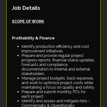
Job Details
SCOPE OF WORK
Profitability & Finance
Identify production efficiency and cost
improvement initiatives.
Prepare and provide regular project
progress reports, financial status updates,
forecasts and compliance
documentation to internal and external
stakeholders.
Manage project budgets, track expenses,
and work to optimize project costs while
maintaining a focus on quality and safety.
Prepare and submit monthly PC’s for
each project
Identify and assess and mitigate risks –
Commercially & Operationally