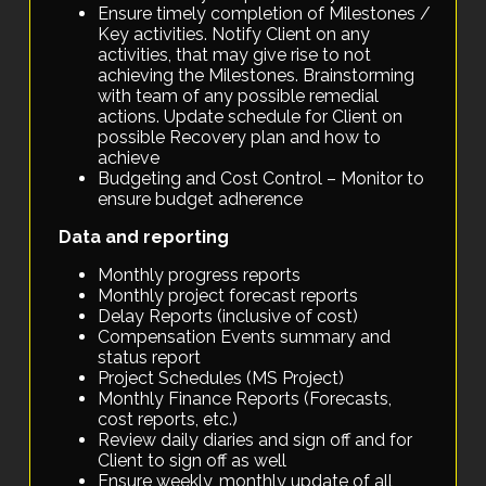
Ensure timely completion of Milestones /
Key activities. Notify Client on any
activities, that may give rise to not
achieving the Milestones. Brainstorming
with team of any possible remedial
actions. Update schedule for Client on
possible Recovery plan and how to
achieve
Budgeting and Cost Control – Monitor to
ensure budget adherence
Data and reporting
Monthly progress reports
Monthly project forecast reports
Delay Reports (inclusive of cost)
Compensation Events summary and
status report
Project Schedules (MS Project)
Monthly Finance Reports (Forecasts,
cost reports, etc.)
Review daily diaries and sign off and for
Client to sign off as well
Ensure weekly, monthly update of all