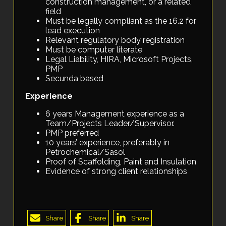
construction management, or a related
field
Must be legally compliant as the 16.2 for
lead execution
Relevant regulatory body registration
Must be computer literate
Legal Liability, HIRA, Microsoft Projects,
PMP
Secunda based
Experience
6 years Management experience as a
Team/Projects Leader/Supervisor.
PMP preferred
10 years’ experience, preferably in
Petrochemical/Sasol
Proof of Scaffolding, Paint and Insulation
Evidence of strong client relationships
Share
Share
Share