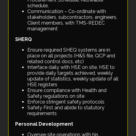
schedule,
Communication – Co-ordinate with
stakeholders, subcontractors, engineers,
Client members, with TMS-REDEC
management
SHERQ
Ensure required SHEQ systems are in
place on all projects (H&S file, QCP and
related control docs, etc)
Interface daily with HSE on site, HSE to
provide daily targets achieved, weekly
update of statistics, weekly update of all
HSE registers
Ensure compliance with Health and
Safety regulations on site
Enforce stringent safety protocols
Safety First and abide to statutory
requirements
Personal Development
Oversee site operations with his