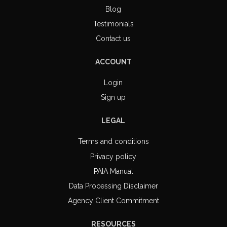
Blog
Testimonials
Contact us
ACCOUNT
Login
Sign up
LEGAL
Terms and conditions
Privacy policy
PAIA Manual
Data Processing Disclaimer
Agency Client Commitment
RESOURCES