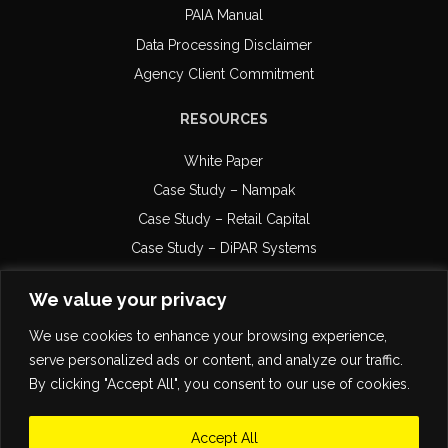
PAIA Manual
Data Processing Disclaimer
Agency Client Commitment
RESOURCES
White Paper
Case Study – Nampak
Case Study – Retail Capital
Case Study – DiPAR Systems
Email Compliance
We value your privacy
POPI Certification
We use cookies to enhance your browsing experience,
serve personalized ads or content, and analyze our traffic.
By clicking "Accept All", you consent to our use of cookies.
Accept All