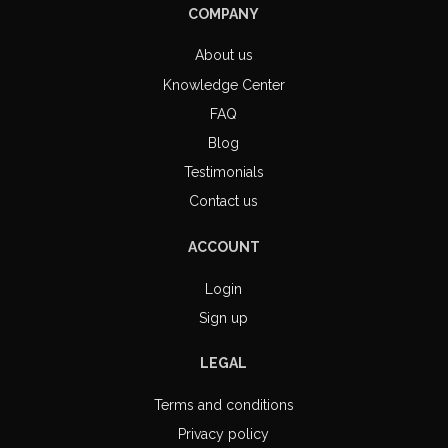
COMPANY
About us
Knowledge Center
FAQ
Blog
Testimonials
Contact us
ACCOUNT
Login
Sign up
LEGAL
Terms and conditions
Privacy policy