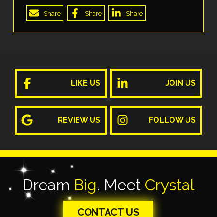
Share
Share
Share
LIKE US
JOIN US
REVIEW US
FOLLOW US
Dream
Big
. Meet
Crystal
CONTACT US