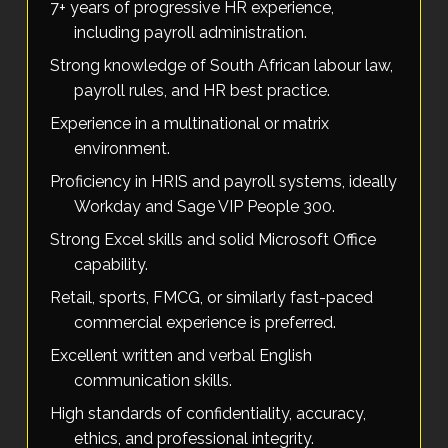
7+ years of progressive HR experience,
including payroll administration.
Strong knowledge of South African labour law,
payroll rules, and HR best practice.
Experience in a multinational or matrix
environment.
Proficiency in HRIS and payroll systems, ideally
Workday and Sage VIP People 300.
Strong Excel skills and solid Microsoft Office
capability.
Retail, sports, FMCG, or similarly fast-paced
commercial experience is preferred.
Excellent written and verbal English
communication skills.
High standards of confidentiality, accuracy,
ethics, and professional integrity.