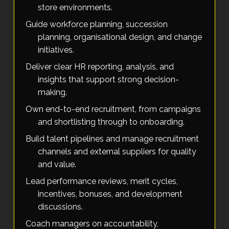
store environments.
Guide workforce planning, succession
planning, organisational design, and change
initiatives.
Deliver clear HR reporting, analysis, and
insights that support strong decision-
making.
Own end-to-end recruitment, from campaigns
and shortlisting through to onboarding.
Build talent pipelines and manage recruitment
channels and external suppliers for quality
and value.
Lead performance reviews, merit cycles,
incentives, bonuses, and development
discussions.
Coach managers on accountability,