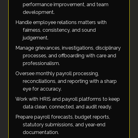
performance improvement, and team
development.
Handle employee relations matters with
fairness, consistency, and sound
judgement.
Manage grievances, investigations, disciplinary
processes, and offboarding with care and
professionalism.
Oversee monthly payroll processing,
reconciliations, and reporting with a sharp
eye for accuracy.
Work with HRIS and payroll platforms to keep
data clean, connected, and audit ready.
Prepare payroll forecasts, budget reports,
statutory submissions, and year-end
documentation.