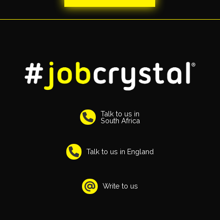
Talk to us in
South Africa
Talk to us in England
Write to us