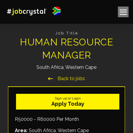
Job Title
HUMAN RESOURCE
MANAGER
South Africa, Western Cape
Back to jobs
Sign up or Login
Apply Today
R50000 - R60000 Per Month
Area:
South Africa, Western Cape