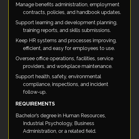
Manage benefits administration, employment
contracts, policies, and handbook updates.
Support learning and development planning,
training reports, and skills submissions.
Keep HR systems and processes improving,
efficient, and easy for employees to use.
Oversee office operations, facilities, service
providers, and workplace maintenance.
Support health, safety, environmental
compliance, inspections, and incident
follow-up.
REQUIREMENTS
Bachelor’s degree in Human Resources,
Industrial Psychology, Business
Administration, or a related field.