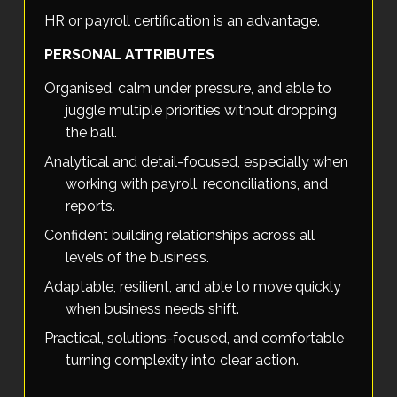
HR or payroll certification is an advantage.
PERSONAL ATTRIBUTES
Organised, calm under pressure, and able to
juggle multiple priorities without dropping
the ball.
Analytical and detail-focused, especially when
working with payroll, reconciliations, and
reports.
Confident building relationships across all
levels of the business.
Adaptable, resilient, and able to move quickly
when business needs shift.
Practical, solutions-focused, and comfortable
turning complexity into clear action.