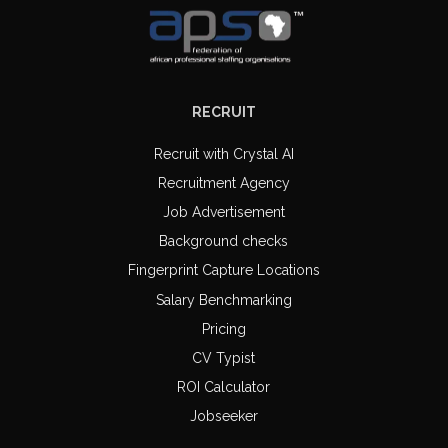
RECRUIT
Recruit with Crystal AI
Recruitment Agency
Job Advertisement
Background checks
Fingerprint Capture Locations
Salary Benchmarking
Pricing
CV Typist
ROI Calculator
Jobseeker