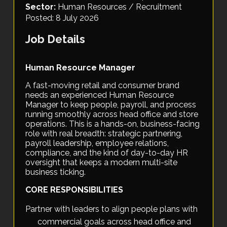
Sector:
Human Resources / Recruitment
Posted: 8 July 2026
Job Details
Human Resource Manager
A fast-moving retail and consumer brand
needs an experienced Human Resource
Manager to keep people, payroll, and process
running smoothly across head office and store
operations. This is a hands-on, business-facing
role with real breadth: strategic partnering,
payroll leadership, employee relations,
compliance, and the kind of day-to-day HR
oversight that keeps a modern multi-site
business ticking.
CORE RESPONSIBILITIES
Partner with leaders to align people plans with
commercial goals across head office and