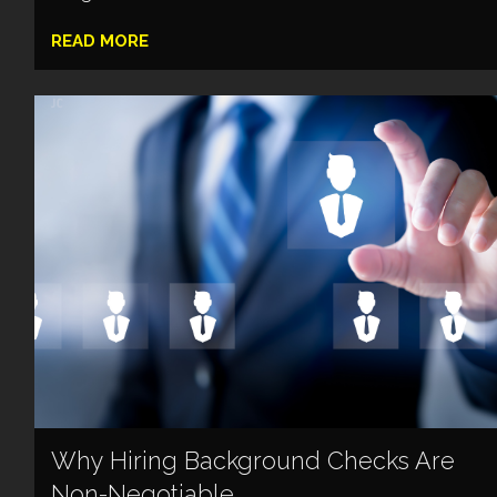
READ MORE
Why Hiring Background Checks Are
Non-Negotiable