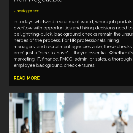
Uncategorised
In today’s whirlwind recruitment world, where job portals
overflow with opportunities and hiring decisions need to
be lightning-quick, background checks remain the unsu
heroes of the process. For HR professionals, hiring
managers, and recruitment agencies alike, these checks
aren’t just a “nice-to-have” – they’re essential. Whether it’s
marketing, IT, finance, FMCG, admin, or sales, a thorough
employee background check ensures
READ MORE