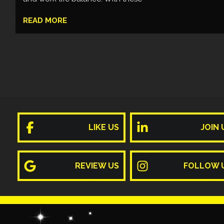
READ MORE
LIKE US
JOIN 
REVIEW US
FOLLOW 