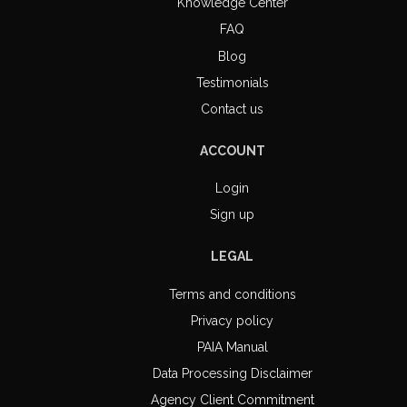
Knowledge Center
FAQ
Blog
Testimonials
Contact us
ACCOUNT
Login
Sign up
LEGAL
Terms and conditions
Privacy policy
PAIA Manual
Data Processing Disclaimer
Agency Client Commitment