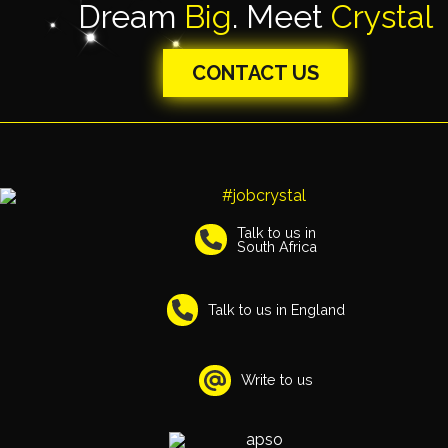
Dream
Big
. Meet
Crystal
CONTACT US
Talk to us in
South Africa
Talk to us in England
Write to us