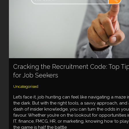
Cracking the Recruitment Code: Top Ti
for Job Seekers
Uncategorised
Let’s face it, job hunting can feel like navigating a maze i
the dark. But with the right tools, a savvy approach, and 
dash of insider knowledge, you can turn the odds in you
favour. Whether you’re on the lookout for opportunities i
IT, finance, FMCG, HR, or marketing, knowing how to play
the game is half the battle