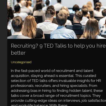
Recruiting? 9 TED Talks to help you hire
better
Uncategorised
In the fast-paced world of recruitment and talent
acquisition, staying ahead is essential. This curated
selection of TED talks offers invaluable insights for HR
professionals, recruiters, and hiring specialists. From
addressing bias in hiring to finding hidden talent, these
talks cover a broad range of recruitment topics. They
provide cutting-edge ideas on interviews, job satisfactio
and work-life balance. With these