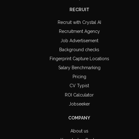
RECRUIT
Recruit with Crystal AI
Recruitment Agency
Job Advertisement
Background checks
Fingerprint Capture Locations
Salary Benchmarking
Pricing
CV Typist
ROI Calculator
Jobseeker
COMPANY
About us