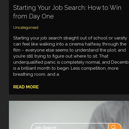
Starting Your Job Search: How to Win
from Day One
Uncategorised
Starting your job search straight out of school or varsity
can feel like walking into a cinema halfway through the
film – everyone else seems to understand the plot, and
you’re still trying to figure out where to sit. That
underqualified panic is completely normal, and Decemb
is a brilliant month to begin. Less competition, more
breathing room, and a
READ MORE