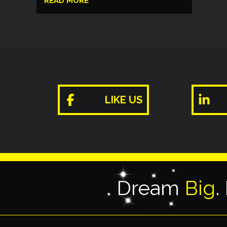
READ MORE
LIKE US
Dream
Big
.