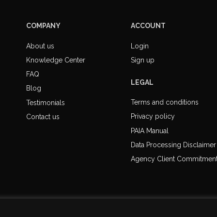
COMPANY
ACCOUNT
About us
Login
Knowledge Center
Sign up
FAQ
LEGAL
Blog
Terms and conditions
Testimonials
Privacy policy
Contact us
PAIA Manual
Data Processing Disclaimer
Agency Client Commitmen