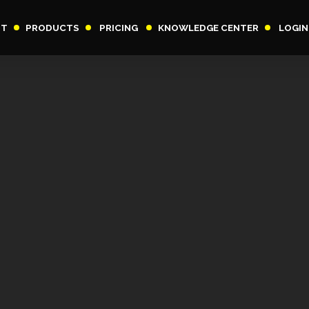
UT
PRODUCTS
PRICING
KNOWLEDGE CENTER
LOGIN