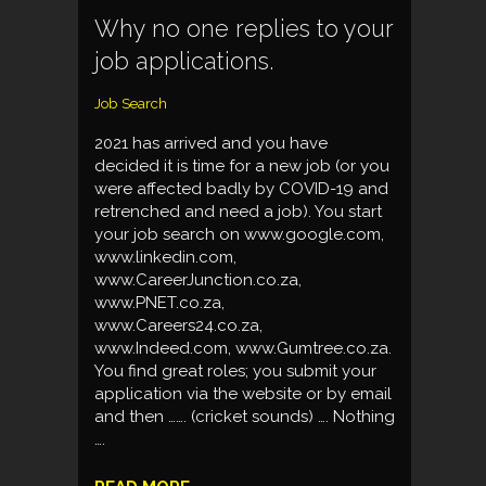
Why no one replies to your
job applications.
Job Search
2021 has arrived and you have
decided it is time for a new job (or you
were affected badly by COVID-19 and
retrenched and need a job). You start
your job search on www.google.com,
www.linkedin.com,
www.CareerJunction.co.za,
www.PNET.co.za,
www.Careers24.co.za,
www.Indeed.com, www.Gumtree.co.za.
You find great roles; you submit your
application via the website or by email
and then ……. (cricket sounds) …. Nothing
….