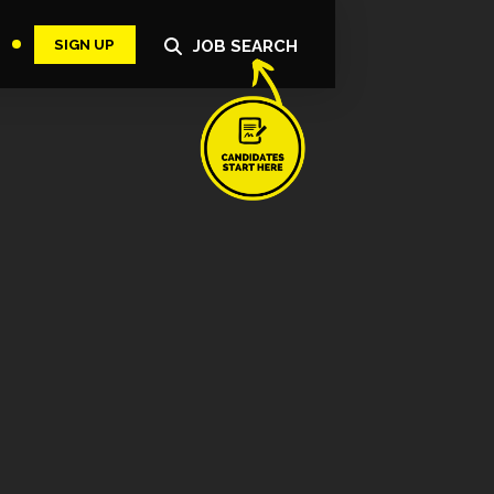
SIGN UP
JOB SEARCH