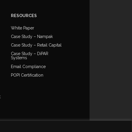
RESOURCES
White Paper
Case Study – Nampak
Case Study – Retail Capital
Case Study – DiPAR
Systems
Email Compliance
POPI Certification
t