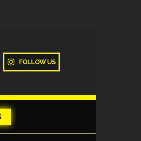
FOLLOW US
S