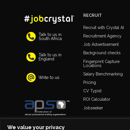
RECRUIT
Recruit with Crystal AI
Talk to us in
Recruitment Agency
South Africa
Job Advertisement
Background checks
Talk to us in
England
Fingerprint Capture
Locations
Salary Benchmarking
Write to us
Pricing
CV Typist
ROI Calculator
Jobseeker
We value your privacy