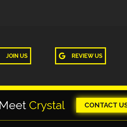
JOIN US
REVIEW US
 Meet
Crystal
CONTACT U